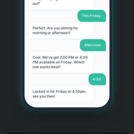
out?
This Friday.
Perfect. Are you aiming for
morning or afternoon?
Afternoon.
Cool. We've got 2:00 PM or 4:30
PM available on Friday. Which
one works best?
4:30.
Locked in for Friday at 4:30pm,
see you then!