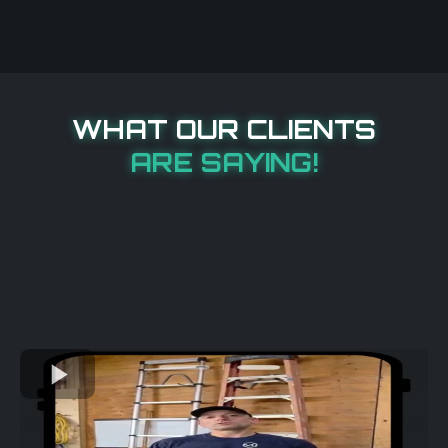
WHAT OUR CLIENTS
ARE SAYING!