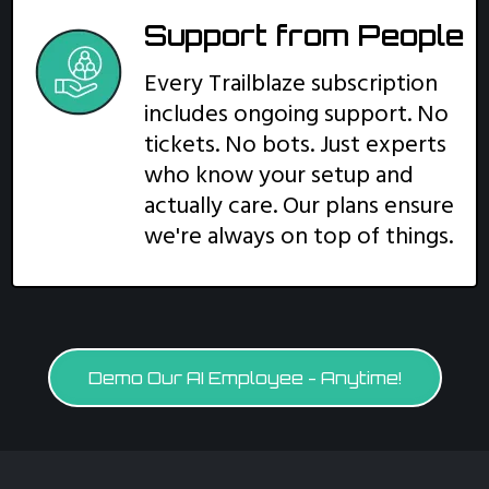
Support from People
Every Trailblaze subscription
includes ongoing support. No
tickets. No bots. Just experts
who know your setup and
actually care. Our plans ensure
we're always on top of things.
Demo Our AI Employee - Anytime!