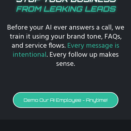
FROM LEAKING LEADS
Before your AI ever answers a call, we
train it using your brand tone, FAQs,
and service flows.
Every message is
intentional
. Every follow up makes
sense.
Demo Our AI Employee - Anytime!