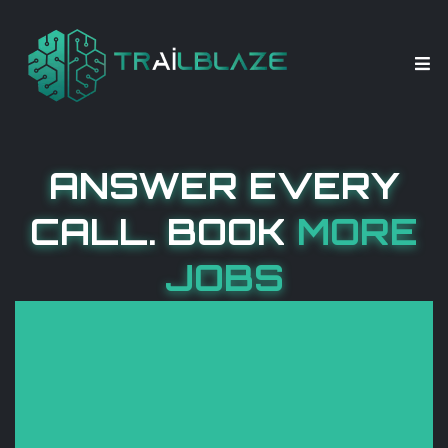
ANSWER EVERY
CALL. BOOK
MORE
JOBS