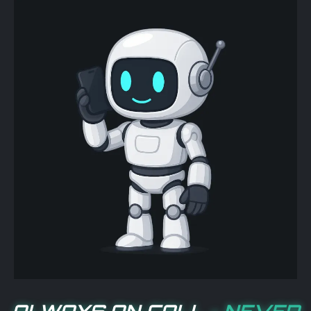
ALWAYS ON CALL -
NEVER