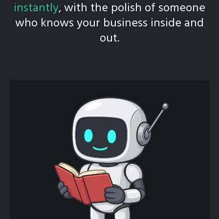
instantly
, with the polish of someone
who knows your business inside and
out.