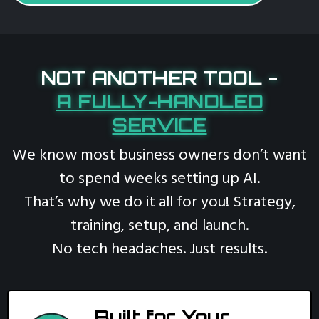
NOT ANOTHER TOOL -
A FULLY-HANDLED
SERVICE
We know most business owners don’t want
to spend weeks setting up AI.
That’s why we do it all for you! Strategy,
training, setup, and launch.
No tech headaches. Just results.
Built for Your