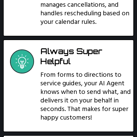
manages cancellations, and
handles rescheduling based on
your calendar rules.
Always Super
Helpful
From forms to directions to
service guides, your AI Agent
knows when to send what, and
delivers it on your behalf in
seconds. That makes for super
happy customers!