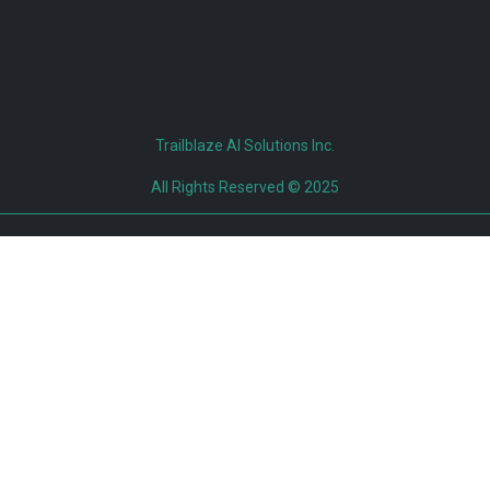
Trailblaze AI Solutions Inc.
All Rights Reserved © 2025