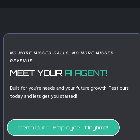
NO MORE MISSED CALLS. NO MORE MISSED
REVENUE
MEET YOUR
AI AGENT!
Built for you're needs and your future growth. Test ours
today and lets get you started!
Demo Our AI Employee - Anytime!