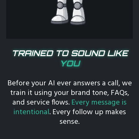
TRAINED TO SOUND LIKE
YOU
Before your AI ever answers a call, we
train it using your brand tone, FAQs,
and service flows.
Every message is
intentional
. Every follow up makes
sense.