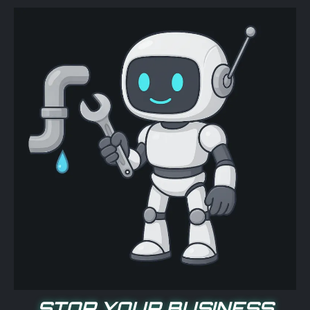
STOP YOUR BUSINESS