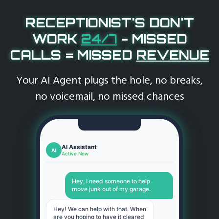
RECEPTIONIST'S DON'T
WORK
24/7
-
MISSED
CALLS = MISSED
REVENUE
Your AI Agent plugs the hole, no breaks,
no voicemail, no missed chances
AI Assistant
AI
Active Now
Hey, I need someone to help
move junk out of my garage.
Hey! We can help with that. When
are you hoping to have it cleared