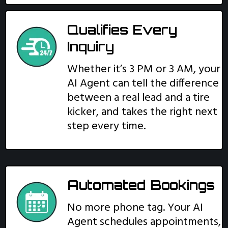
Qualifies Every
Inquiry
Whether it’s 3 PM or 3 AM, your
AI Agent can tell the difference
between a real lead and a tire
kicker, and takes the right next
step every time.
Automated Bookings
No more phone tag. Your AI
Agent schedules appointments,