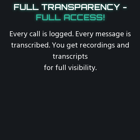
FULL TRANSPARENCY -
FULL ACCESS!
Every call is logged. Every message is
transcribed. You get recordings and
transcripts
for full visibility.