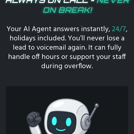
ON BREAK!
Your AI Agent answers instantly,
24/7
,
holidays included. You’ll never lose a
lead to voicemail again. It can fully
handle off hours or support your staff
during overflow.