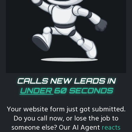
CALLS NEW LEADS IN
UNDER
60 SECONDS
Your website form just got submitted.
Do you call now, or lose the job to
someone else? Our AI Agent
reacts