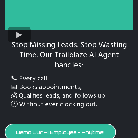
Stop Missing Leads. Stop Wasting
Time. Our Trailblaze AI Agent
handles:
📞 Every call
📅 Books appointments,
💰 Qualifies leads, and follows up
🕐 Without ever clocking out.
Demo Our AI Employee - Anytime!