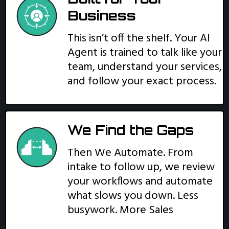
Business
This isn’t off the shelf. Your AI
Agent is trained to talk like your
team, understand your services,
and follow your exact process.
We Find the Gaps
Then We Automate. From
intake to follow up, we review
your workflows and automate
what slows you down. Less
busywork. More Sales