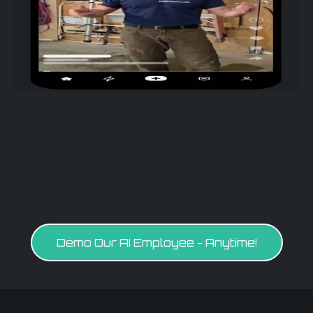
Demo Our AI Employee - Anytime!