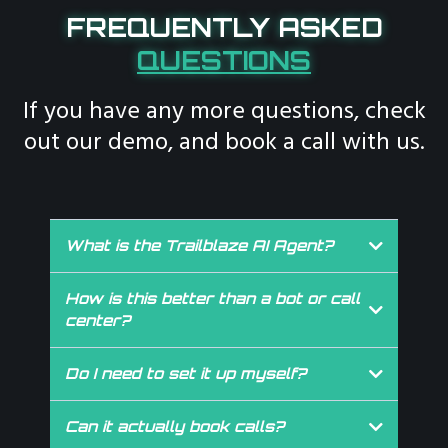
FREQUENTLY ASKED
QUESTIONS
If you have any more questions, check
out our demo, and book a call with us.
What is the Trailblaze AI Agent?
It’s your business’ always available phone assistant, custom
trained to answer calls, book appointments, qualify leads, and
How is this better than a bot or call
free up your team’s time.
center?
Other bots are generic. Call centers feel scripted. Our AI
Agent is custom trained to your voice, your workflow, and
Do I need to set it up myself?
your services. It’s like someone from your team, who just
Not even a little. We do it all. Strategy, training, integrations,
happens to work 24/7.
setup, it’s fully handled by the Trailblaze team.
Can it actually book calls?